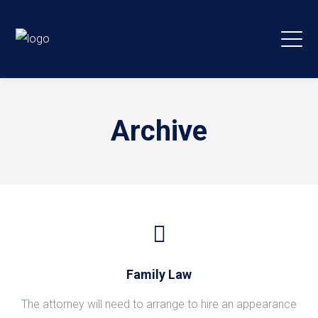
Archive
Family Law
The attorney will need to arrange to hire an appearance