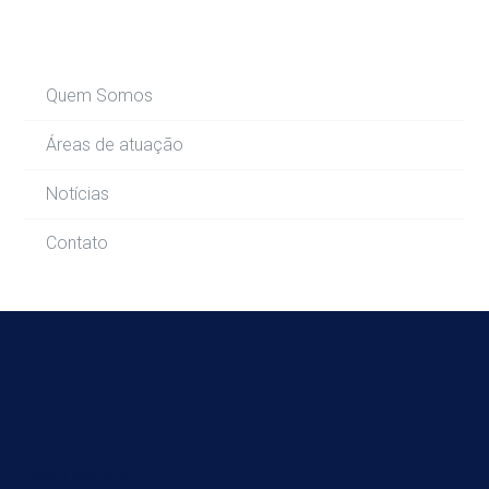
Quem Somos
Áreas de atuação
Notícias
Contato
Menu Principal
Quem Somos