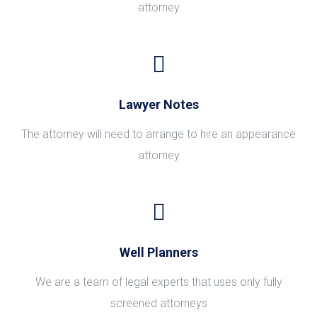
attorney
Lawyer Notes
The attorney will need to arrange to hire an appearance
attorney
Well Planners
We are a team of legal experts that uses only fully
screened attorneys