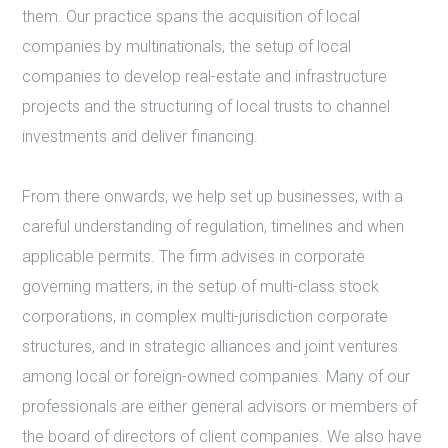
them. Our practice spans the acquisition of local
companies by multinationals, the setup of local
companies to develop real-estate and infrastructure
projects and the structuring of local trusts to channel
investments and deliver financing.
From there onwards, we help set up businesses, with a
careful understanding of regulation, timelines and when
applicable permits. The firm advises in corporate
governing matters, in the setup of multi-class stock
corporations, in complex multi-jurisdiction corporate
structures, and in strategic alliances and joint ventures
among local or foreign-owned companies. Many of our
professionals are either general advisors or members of
the board of directors of client companies. We also have