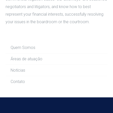
negotiators and litigators, and know how to best
represent your financial interests, successfully resolving
your issues in the boardroom or the courtroom.
Quem Somos
Áreas de atuação
Notícias
Contato