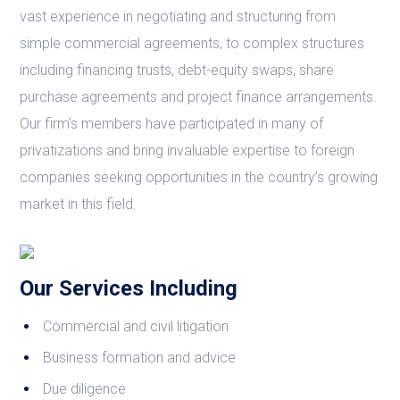
vast experience in negotiating and structuring from
simple commercial agreements, to complex structures
including financing trusts, debt-equity swaps, share
purchase agreements and project finance arrangements.
Our firm’s members have participated in many of
privatizations and bring invaluable expertise to foreign
companies seeking opportunities in the country’s growing
market in this field.
Our Services Including
Commercial and civil litigation
Business formation and advice
Due diligence