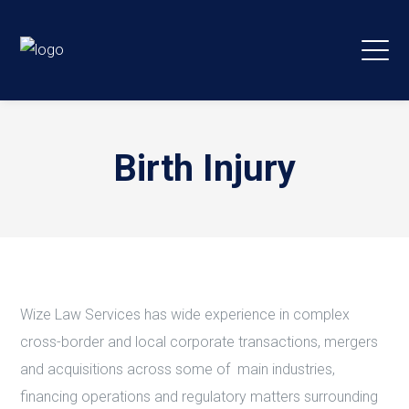
Birth Injury
Wize Law Services has wide experience in complex
cross-border and local corporate transactions, mergers
and acquisitions across some of main industries,
financing operations and regulatory matters surrounding