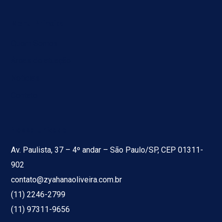
Menu Principal
Quem Somos
Áreas de atuação
Notícias
Contato
Nossa Unidade
Av. Paulista, 37 – 4º andar – São Paulo/SP, CEP 01311-
902
contato@zyahanaoliveira.com.br
(11) 2246-2799
(11) 97311-9656