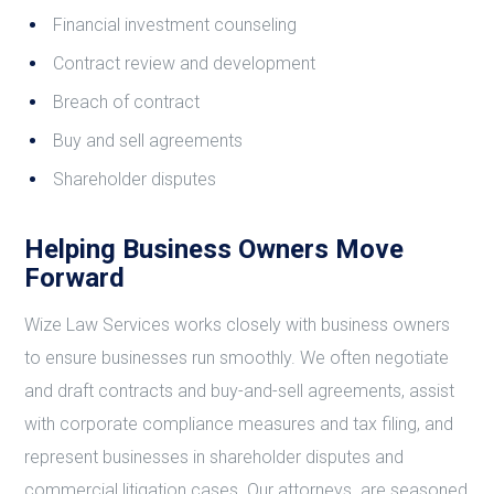
Financial investment counseling
Contract review and development
Breach of contract
Buy and sell agreements
Shareholder disputes
Helping Business Owners Move
Forward
Wize Law Services works closely with business owners
to ensure businesses run smoothly. We often negotiate
and draft contracts and buy-and-sell agreements, assist
with corporate compliance measures and tax filing, and
represent businesses in shareholder disputes and
commercial litigation cases. Our attorneys are seasoned