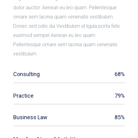
dolor auctor. Aenean eu leo quam. Pellentesque
ornare sem lacinia quam venenatis vestibulum.
Donec sed odio dui.Vestibulum id ligula porta felis
euismod semper.Aenean eu leo quam.
Pellentesque ornare sem lacinia quam venenatis
vestibulum.
Consulting
68%
Practice
79%
Business Law
85%