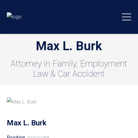
Max L. Burk
Attorney in Family, Employment
Law & Car Accident
Max L. Burk
Position:
Associate