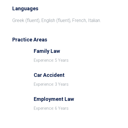
Languages
Greek (fluent), English (fluent), French, Italian.
Practice Areas
Family Law
Experience: 5 Years
Car Accident
Experience: 3 Years
Employment Law
Experience: 6 Years