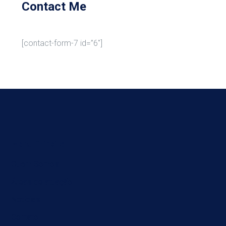
Contact Me
[contact-form-7 id=”6″]
Menu Principal
Quem Somos
Áreas de atuação
Notícias
Contato