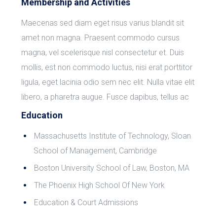
Membership and Activities
Maecenas sed diam eget risus varius blandit sit
amet non magna. Praesent commodo cursus
magna, vel scelerisque nisl consectetur et. Duis
mollis, est non commodo luctus, nisi erat porttitor
ligula, eget lacinia odio sem nec elit. Nulla vitae elit
libero, a pharetra augue. Fusce dapibus, tellus ac
Education
Massachusetts Institute of Technology, Sloan
School of Management, Cambridge
Boston University School of Law, Boston, MA
The Phoenix High School Of New York
Education & Court Admissions