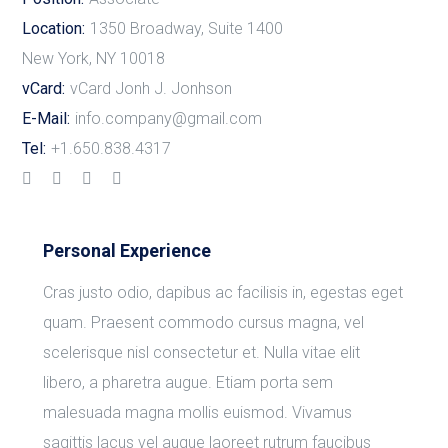
Location:
1350 Broadway, Suite 1400
New York, NY 10018
vCard:
vCard Jonh J. Jonhson
E-Mail:
info.company@gmail.com
Tel:
+1.650.838.4317
Personal Experience
Cras justo odio, dapibus ac facilisis in, egestas eget
quam. Praesent commodo cursus magna, vel
scelerisque nisl consectetur et. Nulla vitae elit
libero, a pharetra augue. Etiam porta sem
malesuada magna mollis euismod. Vivamus
sagittis lacus vel augue laoreet rutrum faucibus